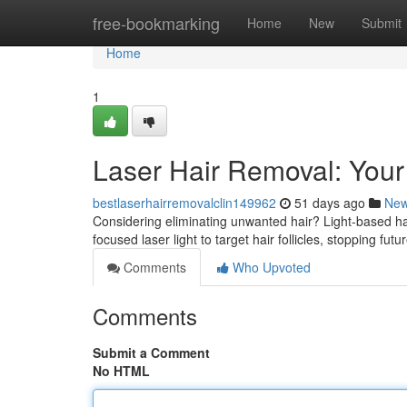
Home
free-bookmarking
Home
New
Submit
Home
1
Laser Hair Removal: You
bestlaserhairremovalclin149962
51 days ago
Ne
Considering eliminating unwanted hair? Light-based hai
focused laser light to target hair follicles, stopping fu
Comments
Who Upvoted
Comments
Submit a Comment
No HTML