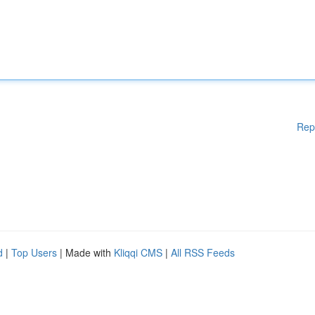
Rep
d
|
Top Users
| Made with
Kliqqi CMS
|
All RSS Feeds