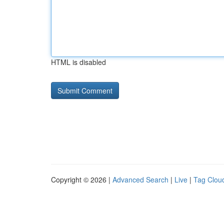
HTML is disabled
Copyright © 2026 |
Advanced Search
|
Live
|
Tag Clou