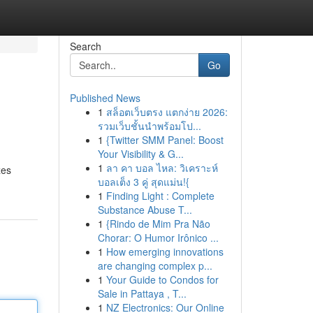
Search
Go
Published News
1
สล็อตเว็บตรง แตกง่าย 2026:
รวมเว็บชั้นนำพร้อมโป...
1
{Twitter SMM Panel: Boost
Your Visibility & G...
1
ลา คา บอล ไหล: วิเคราะห์
zes
บอลเต็ง 3 คู่ สุดแม่น!{
1
Finding Light : Complete
Substance Abuse T...
1
{Rindo de Mim Pra Não
Chorar: O Humor Irônico ...
1
How emerging innovations
are changing complex p...
1
Your Guide to Condos for
Sale in Pattaya , T...
1
NZ Electronics: Our Online