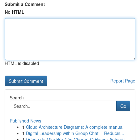
Submit a Comment
No HTML
HTML is disabled
Report Page
Search
Go
Published News
1
Cloud Architecture Diagrams: A complete manual
1
Digital Leadership within Group Chat -- Reducin...
1
{Rindo de Mim Pra Não Chorar: O Humor Autocrít...