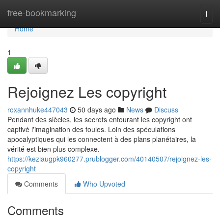
Home
free-bookmarking
Togg
navi
Home
1
Rejoignez Les copyright
roxannhuke447043
50 days ago
News
Discuss
Pendant des siècles, les secrets entourant les copyright ont
captivé l'imagination des foules. Loin des spéculations
apocalyptiques qui les connectent à des plans planétaires, la
vérité est bien plus complexe.
https://keziaugpk960277.prublogger.com/40140507/rejoignez-les-
copyright
Comments
Who Upvoted
Comments