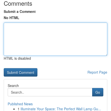
Comments
Submit a Comment
No HTML
HTML is disabled
Report Page
Search
Go
Published News
1
Illuminate Your Space: The Perfect Wall Lamp Gu...