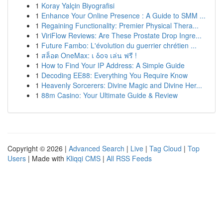
1
Koray Yalçin Biyografisi
1
Enhance Your Online Presence : A Guide to SMM ...
1
Regaining Functionality: Premier Physical Thera...
1
ViriFlow Reviews: Are These Prostate Drop Ingre...
1
Future Fambo: L'évolution du guerrier chrétien ...
1
สล็อต OneMax: เ δοจ เล่น ฟรี !
1
How to Find Your IP Address: A Simple Guide
1
Decoding EE88: Everything You Require Know
1
Heavenly Sorcerers: Divine Magic and Divine Her...
1
88m Casino: Your Ultimate Guide & Review
Copyright © 2026 |
Advanced Search
|
Live
|
Tag Cloud
|
Top
Users
| Made with
Kliqqi CMS
|
All RSS Feeds