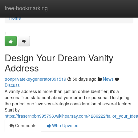
Home
free-bookmarking
Home
1
Design Your Dream Vanity
Address
tronprivatekeygenerator391519
50 days ago
News
Discuss
A vanity address is more than just an online identifier; it's a
personalized statement about your brand or persona. Designing
the perfect one involves strategic consideration of several factors.
Start by
https://frasernpbn995796.wikihearsay.com/4266222/tailor_your_ide
Comments
Who Upvoted