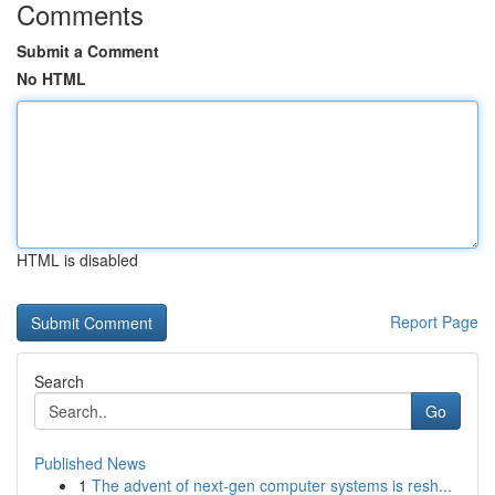
Comments
Submit a Comment
No HTML
HTML is disabled
Report Page
Search
Go
Published News
1
The advent of next-gen computer systems is resh...