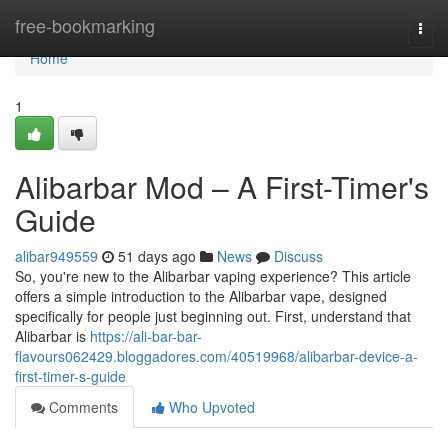
Home
free-bookmarking
Togg
navi
Home
1
Alibarbar Mod – A First-Timer's
Guide
alibar949559
51 days ago
News
Discuss
So, you're new to the Alibarbar vaping experience? This article
offers a simple introduction to the Alibarbar vape, designed
specifically for people just beginning out. First, understand that
Alibarbar is
https://ali-bar-bar-
flavours062429.bloggadores.com/40519968/alibarbar-device-a-
first-timer-s-guide
Comments
Who Upvoted