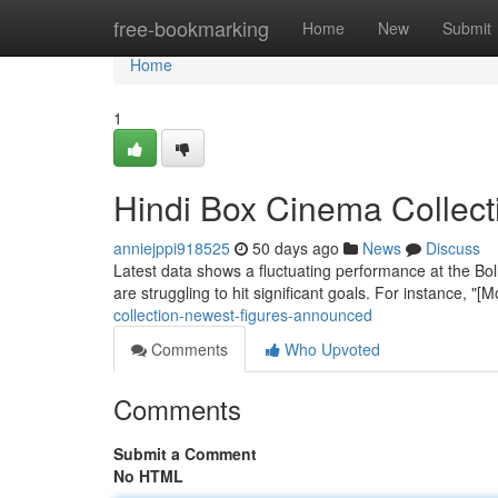
Home
free-bookmarking
Home
New
Submit
Home
1
Hindi Box Cinema Collect
anniejppi918525
50 days ago
News
Discuss
Latest data shows a fluctuating performance at the Bo
are struggling to hit significant goals. For instance, "
collection-newest-figures-announced
Comments
Who Upvoted
Comments
Submit a Comment
No HTML