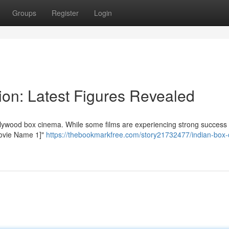
Groups
Register
Login
ion: Latest Figures Revealed
llywood box cinema. While some films are experiencing strong success 
[Movie Name 1]"
https://thebookmarkfree.com/story21732477/indian-box