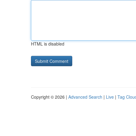
HTML is disabled
Copyright © 2026 |
Advanced Search
|
Live
|
Tag Clou