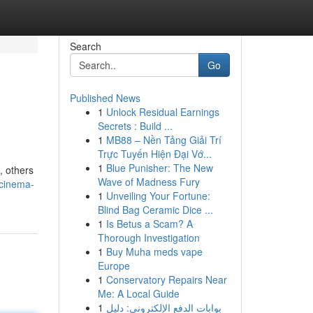
Search
Go
Published News
1
Unlock Residual Earnings
Secrets : Build ...
1
MB88 – Nền Tảng Giải Trí
Trực Tuyến Hiện Đại Vớ...
1
Blue Punisher: The New
, others
Wave of Madness Fury
-cinema-
1
Unveiling Your Fortune:
Blind Bag Ceramic Dice ...
1
Is Betus a Scam? A
Thorough Investigation
1
Buy Muha meds vape
Europe
1
Conservatory Repairs Near
Me: A Local Guide
1
بوابات الدفع الإلكتروني: دليل