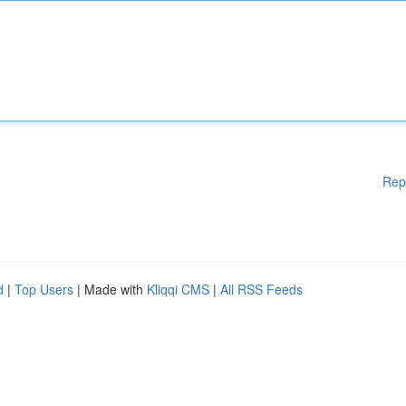
Rep
d
|
Top Users
| Made with
Kliqqi CMS
|
All RSS Feeds