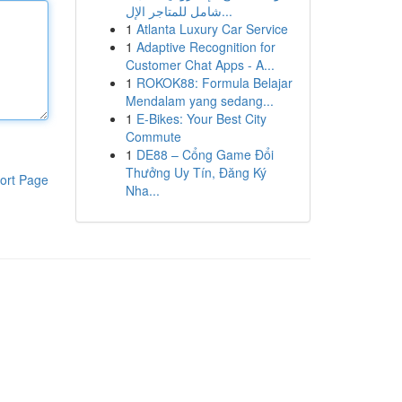
شامل للمتاجر الإل...
1
Atlanta Luxury Car Service
1
Adaptive Recognition for
Customer Chat Apps - A...
1
ROKOK88: Formula Belajar
Mendalam yang sedang...
1
E-Bikes: Your Best City
Commute
1
DE88 – Cổng Game Đổi
Thưởng Uy Tín, Đăng Ký
ort Page
Nha...