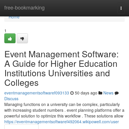
Home
free-bookmarking
Togg
navi
Home
1
Event Management Software:
A Guide for Higher Education
Institutions Universities and
Colleges
eventmanagementsoftwaref093133
50 days ago
News
Discuss
Managing functions on a university can be complex, particularly
with increasing student numbers . event planning platforms offer a
powerful solution to optimize this workflow . These solutions allow
https://eventmanagementsoftwaref492064.wikipowell.com/user