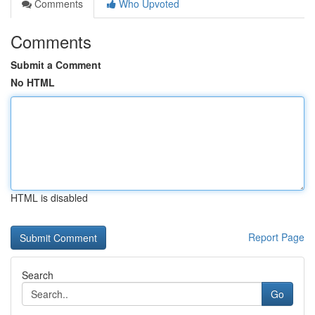
Comments
Who Upvoted
Comments
Submit a Comment
No HTML
HTML is disabled
Report Page
Search
Go