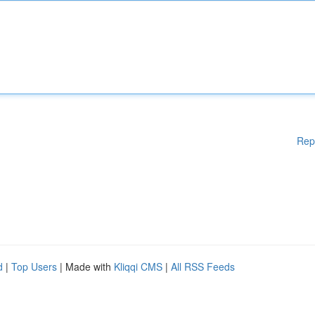
Rep
d
|
Top Users
| Made with
Kliqqi CMS
|
All RSS Feeds