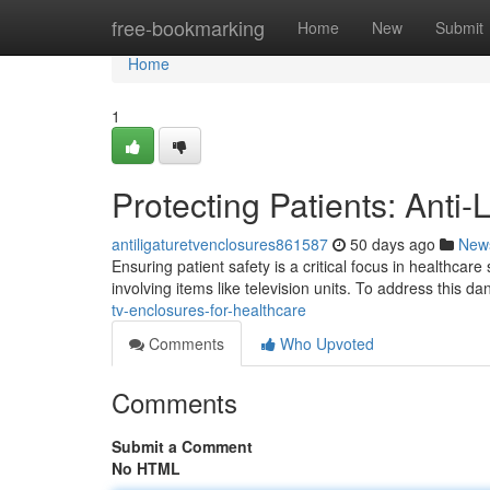
Home
free-bookmarking
Home
New
Submit
Home
1
Protecting Patients: Anti
antiligaturetvenclosures861587
50 days ago
New
Ensuring patient safety is a critical focus in healthcare 
involving items like television units. To address this da
tv-enclosures-for-healthcare
Comments
Who Upvoted
Comments
Submit a Comment
No HTML