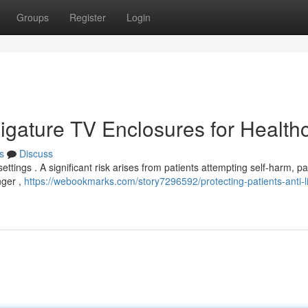
Groups
Register
Login
-Ligature TV Enclosures for Health
s
Discuss
settings . A significant risk arises from patients attempting self-harm, par
nger ,
https://webookmarks.com/story7296592/protecting-patients-anti-l