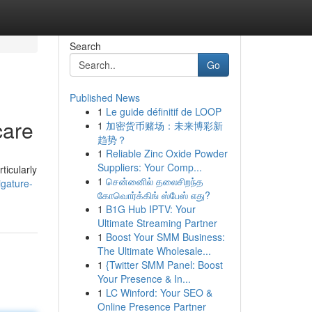
Search
Go
Published News
1
Le guide définitif de LOOP
care
1
加密货币赌场：未来博彩新
趋势？
1
Reliable Zinc Oxide Powder
Suppliers: Your Comp...
ticularly
1
சென்னைில் தலைசிறந்த
igature-
கோவொர்க்கிங் ஸ்பேஸ் எது?
1
B1G Hub IPTV: Your
Ultimate Streaming Partner
1
Boost Your SMM Business:
The Ultimate Wholesale...
1
{Twitter SMM Panel: Boost
Your Presence & In...
1
LC Winford: Your SEO &
Online Presence Partner