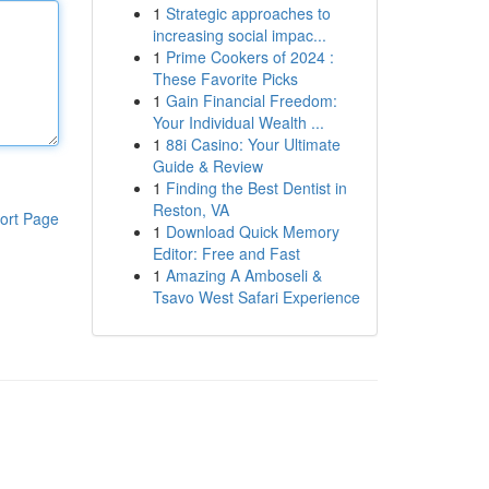
1
Strategic approaches to
increasing social impac...
1
Prime Cookers of 2024 :
These Favorite Picks
1
Gain Financial Freedom:
Your Individual Wealth ...
1
88i Casino: Your Ultimate
Guide & Review
1
Finding the Best Dentist in
Reston, VA
ort Page
1
Download Quick Memory
Editor: Free and Fast
1
Amazing A Amboseli &
Tsavo West Safari Experience