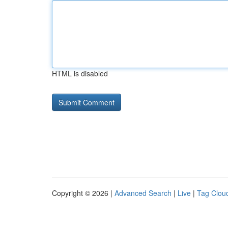
HTML is disabled
Copyright © 2026 |
Advanced Search
|
Live
|
Tag Clou