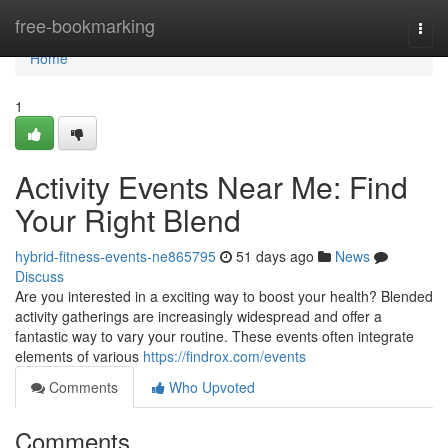
Home
free-bookmarking
Togg
navi
Home
1
Activity Events Near Me: Find
Your Right Blend
hybrid-fitness-events-ne865795
51 days ago
News
Discuss
Are you interested in a exciting way to boost your health? Blended
activity gatherings are increasingly widespread and offer a
fantastic way to vary your routine. These events often integrate
elements of various
https://findrox.com/events
Comments
Who Upvoted
Comments