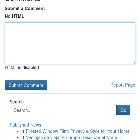
Submit a Comment
No HTML
HTML is disabled
Report Page
Search
Go
Published News
1
Frosted Window Film: Privacy & Style for Your Home
1
Ventajas de viajar en grupo Descubre el Norte ...