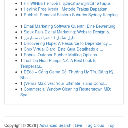
1
HITWINBET ทางเข้า: คู่มือฉบับสมบูรณ์สำหรับผู้เล...
1
Heylink Free Kredit : Metode Praktis Dapatkan
1
Rubbish Removal Eastern Suburbs Sydney Keeping
...
1
Email Marketing Software Quentn: Eine Bewertung
1
Sioux Falls Digital Marketing: Website Design &...
1
دليل شامل لـ اشتراك سمارترز
1
Discovering Hope: A Resource to Dependency ...
1
Chip Virtual Claro: Este Guia Detalhado e ...
1
Robust Outdoor Rubber Matting Options
1
Toshiba Heat Pumps NZ: A Best Look to
Temperatu...
1
DE88 – Cổng Game Đổi Thưởng Uy Tín, Đăng Ký
Nha...
1
{Velara Maldives: Your Ultimate Island Conci...
1
Commercial Window Cleaning Reisterstown MD:
Spa...
Copyright © 2026 |
Advanced Search
|
Live
|
Tag Cloud
|
Top