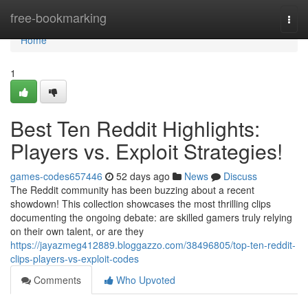
Home
free-bookmarking
Togg
navi
Home
1
Best Ten Reddit Highlights:
Players vs. Exploit Strategies!
games-codes657446
52 days ago
News
Discuss
The Reddit community has been buzzing about a recent
showdown! This collection showcases the most thrilling clips
documenting the ongoing debate: are skilled gamers truly relying
on their own talent, or are they
https://jayazmeg412889.bloggazzo.com/38496805/top-ten-reddit-
clips-players-vs-exploit-codes
Comments
Who Upvoted