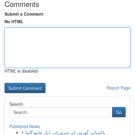
Comments
Submit a Comment
No HTML
HTML is disabled
Report Page
Search
Go
Published News
1
پاکستانی گھروں کی ضروریات: ایک جامع گائیڈ