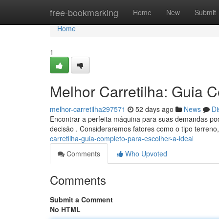
Home
free-bookmarking
Home
New
Submit
Home
1
Melhor Carretilha: Guia C
melhor-carretilha297571
52 days ago
News
Di
Encontrar a perfeita máquina para suas demandas pode 
decisão . Consideraremos fatores como o tipo terreno
carretilha-guia-completo-para-escolher-a-ideal
Comments
Who Upvoted
Comments
Submit a Comment
No HTML