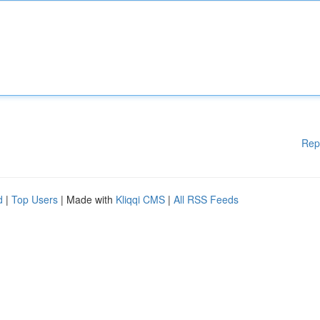
Rep
d
|
Top Users
| Made with
Kliqqi CMS
|
All RSS Feeds