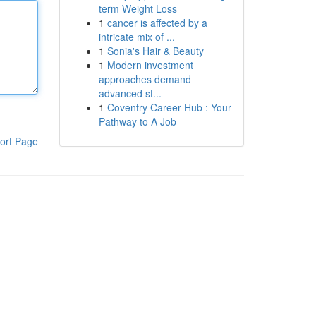
term Weight Loss
1
cancer is affected by a
intricate mix of ...
1
Sonia's Hair & Beauty
1
Modern investment
approaches demand
advanced st...
1
Coventry Career Hub : Your
Pathway to A Job
ort Page