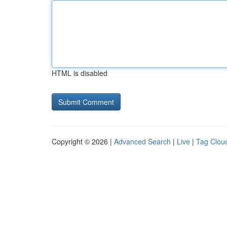
HTML is disabled
Copyright © 2026 |
Advanced Search
|
Live
|
Tag Clou