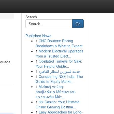
Search
Go
Published News
1
CNC Routers: Pricing
Breakdown & What to Expect
1
Modern Electrical Upgrades
from a Trusted Elect...
1
Ocellated Turkeys for Sale:
dequada
Your Helpful Guide...
1
خدمة ليموزين لمطار القاهرة
1
Conquering NSE India: The
Guide to Equity Marke...
1
Μυθική γεύση:
σουβλάκια Μύτικα και
καλαμάκι Μύτ...
1
88i Casino: Your Ultimate
Online Gaming Destina...
1
Easy Approaches for Long-