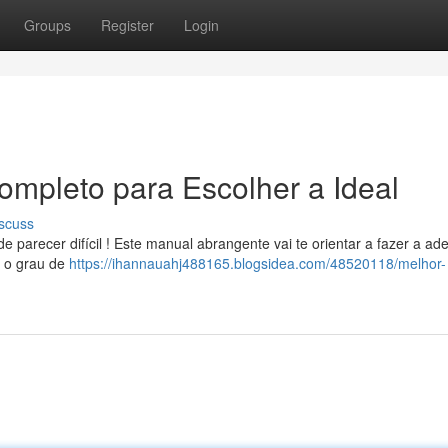
Groups
Register
Login
ompleto para Escolher a Ideal
scuss
parecer difícil ! Este manual abrangente vai te orientar a fazer a a
, o grau de
https://ihannauahj488165.blogsidea.com/48520118/melhor-