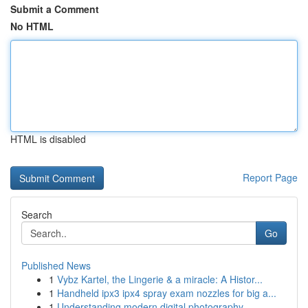
Submit a Comment
No HTML
HTML is disabled
Report Page
Search
Go
Published News
1
Vybz Kartel, the Lingerie & a miracle: A Histor...
1
Handheld ipx3 ipx4 spray exam nozzles for big a...
1
Understanding modern digital photography