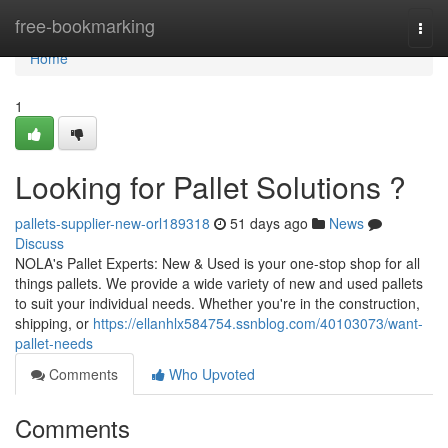
Home
free-bookmarking
Togg
navi
Home
1
Looking for Pallet Solutions ?
pallets-supplier-new-orl189318
51 days ago
News
Discuss
NOLA's Pallet Experts: New & Used is your one-stop shop for all
things pallets. We provide a wide variety of new and used pallets
to suit your individual needs. Whether you're in the construction,
shipping, or
https://ellanhlx584754.ssnblog.com/40103073/want-
pallet-needs
Comments
Who Upvoted
Comments