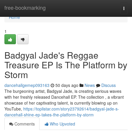
Home
free-bookmarking
Togg
navi
Home
1
Badgyal Jade's Reggae
Treasure EP Is The Platform by
Storm
dancehallgemep093163
50 days ago
News
Discuss
The burgeoning artist, Badgyal Jade, is creating serious waves
with her freshly released Dancehall EP. The collection , a vibrant
showcase of her captivating talent, is currently blowing up on
YouTube,
https://toplistar.com/story23792614/badgyal-jade-s-
dancehall-shine-ep-takes-the-platform-by-storm
Comments
Who Upvoted