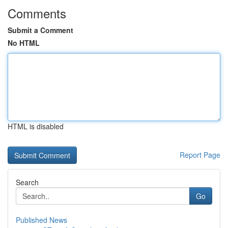
Comments
Submit a Comment
No HTML
HTML is disabled
Report Page
Search
Go
Published News