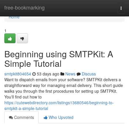
Home
free-bookmarking
Togg
navi
Home
1
Beginning using SMTPKit: A
Simple Tutorial
smtpkit804654
53 days ago
News
Discuss
Want to dispatch emails from your software? SMTPKit delivers a
straightforward way for managing email delivery. This short guide
walks you through the first procedures for setting up SMTPKit.
You'll find out how to
https://cutewebdirectory.com/listings13680546/beginning-to-
smtpkit-a-simple-tutorial
Comments
Who Upvoted