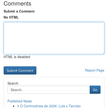
Comments
Submit a Comment
No HTML
HTML is disabled
Report Page
Search
Go
Published News
1
O Controvérsia de 2026: Lula x Tarcísio