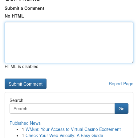
Submit a Comment
No HTML
HTML is disabled
Report Page
Search
Go
Published News
1
WM69: Your Access to Virtual Casino Excitement
1
Check Your Web Velocity: A Easy Guide