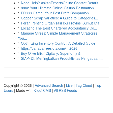
1
Need Help? AskanExpertsOnline Contact Details
1
88m: Your Ultimate Online Casino Destination
1
ER888 Game: Your Best Profit Companion
1
Copper Scrap Varieties: A Guide to Categories...
1
Peran Penting Organisasi Ibu Provinsi Sumut Uta...
1
Locating The Best Chartered Accountancy Co...
1
Manage Stress: Simple Management Strategies
You...
1
Optimizing Inventory Control: A Detailed Guide
1
https://canadafreeslots.com/ - 2026
1
Buy Olive Elixir Digitally: Superiority &...
1
SIAP4DI: Meningkatkan Produktivitas Pengadaan...
Copyright © 2026 |
Advanced Search
|
Live
|
Tag Cloud
|
Top
Users
| Made with
Kliqqi CMS
|
All RSS Feeds