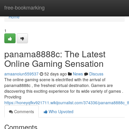
Home
free-bookmarking
Home
1
panama8888c: The Latest
Online Gaming Sensation
amaanoiun559537
52 days ago
News
Discuss
The online gaming scene is electrified with the arrival of
panama8888c , the freshest virtual destination. Gamers are
discovering this exciting experience for its wide variety of games .
Providing
https://honeyqfkv921711.wikijournalist.com/374336/panama8888c_t
Comments
Who Upvoted
Comments