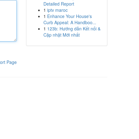
Detailed Report
1
iptv maroc
1
Enhance Your House's
Curb Appeal: A Handboo...
1
123b: Hướng dẫn Kết nối &
Cập nhật Mới nhất
ort Page