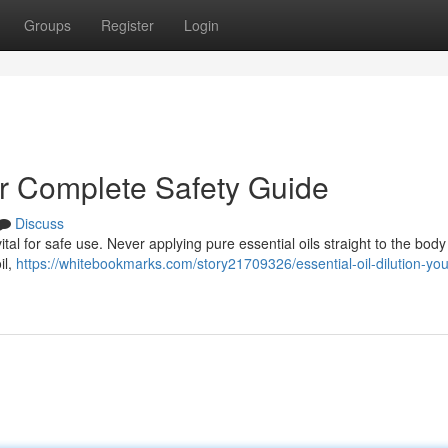
Groups
Register
Login
our Complete Safety Guide
Discuss
ital for safe use. Never applying pure essential oils straight to the body
il,
https://whitebookmarks.com/story21709326/essential-oil-dilution-you