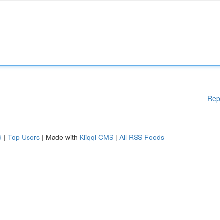
Rep
d
|
Top Users
| Made with
Kliqqi CMS
|
All RSS Feeds