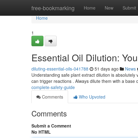
Home
free-bookmarking
Home
New
Submit
Home
1
Essential Oil Dilution: Y
diluting-essential-oils-041788
51 days ago
News
Understanding safe plant extract dilution is absolutely v
can trigger reactions . Always dilute them with a base o
complete-safety-guide
Comments
Who Upvoted
Comments
Submit a Comment
No HTML