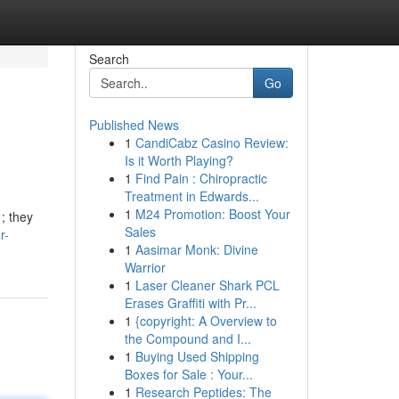
Search
Go
Published News
1
CandiCabz Casino Review:
Is it Worth Playing?
1
Find Pain : Chiropractic
Treatment in Edwards...
1
M24 Promotion: Boost Your
 ; they
Sales
r-
1
Aasimar Monk: Divine
Warrior
1
Laser Cleaner Shark PCL
Erases Graffiti with Pr...
1
{copyright: A Overview to
the Compound and I...
1
Buying Used Shipping
Boxes for Sale : Your...
1
Research Peptides: The