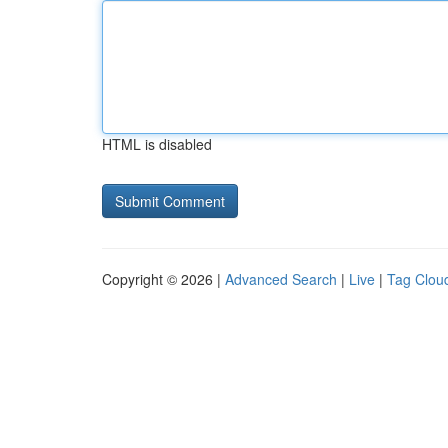
HTML is disabled
Copyright © 2026 |
Advanced Search
|
Live
|
Tag Clou