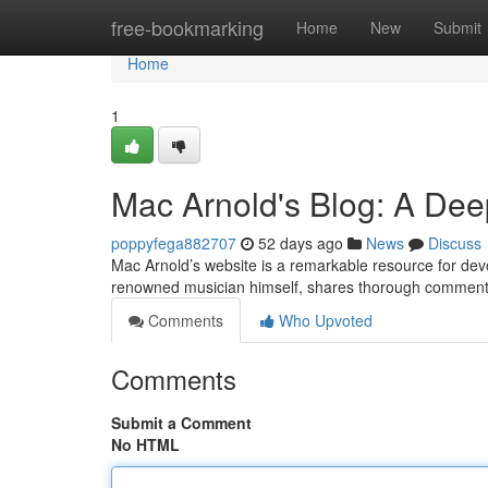
Home
free-bookmarking
Home
New
Submit
Home
1
Mac Arnold's Blog: A Dee
poppyfega882707
52 days ago
News
Discuss
Mac Arnold’s website is a remarkable resource for devote
renowned musician himself, shares thorough commentar
Comments
Who Upvoted
Comments
Submit a Comment
No HTML