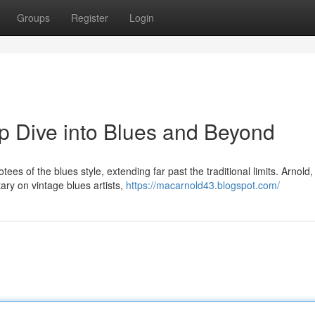
Groups
Register
Login
p Dive into Blues and Beyond
es of the blues style, extending far past the traditional limits. Arnold,
y on vintage blues artists,
https://macarnold43.blogspot.com/