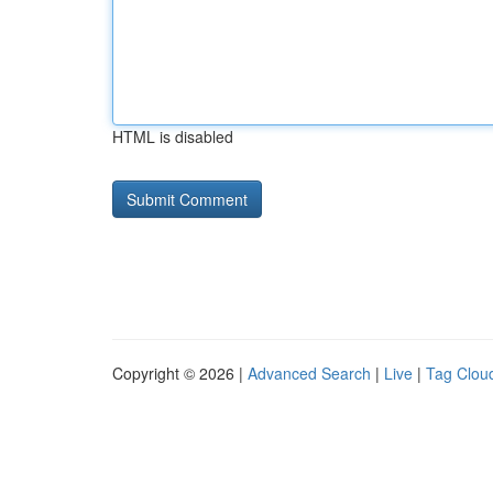
HTML is disabled
Copyright © 2026 |
Advanced Search
|
Live
|
Tag Clou