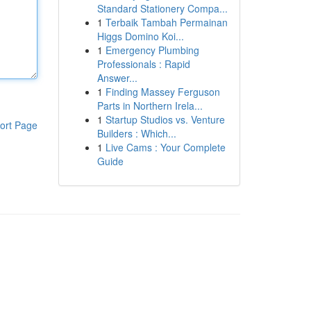
Standard Stationery Compa...
1
Terbaik Tambah Permainan
Higgs Domino Koi...
1
Emergency Plumbing
Professionals : Rapid
Answer...
1
Finding Massey Ferguson
Parts in Northern Irela...
1
Startup Studios vs. Venture
ort Page
Builders : Which...
1
Live Cams : Your Complete
Guide