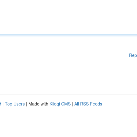
Rep
d
|
Top Users
| Made with
Kliqqi CMS
|
All RSS Feeds