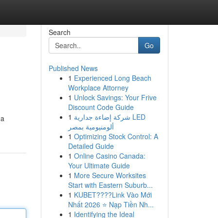
Search
Go
Published News
1
Experienced Long Beach
Workplace Attorney
1
Unlock Savings: Your Frive
Discount Code Guide
1
شركة إضاءة جدارية LED
 a
ألومنيومية بمصر
1
Optimizing Stock Control: A
Detailed Guide
1
Online Casino Canada:
Your Ultimate Guide
1
More Secure Worksites
Start with Eastern Suburb...
1
KUBET????️Link Vào Mới
Nhất 2026 ⭐ Nạp Tiền Nh...
1
Identifying the Ideal