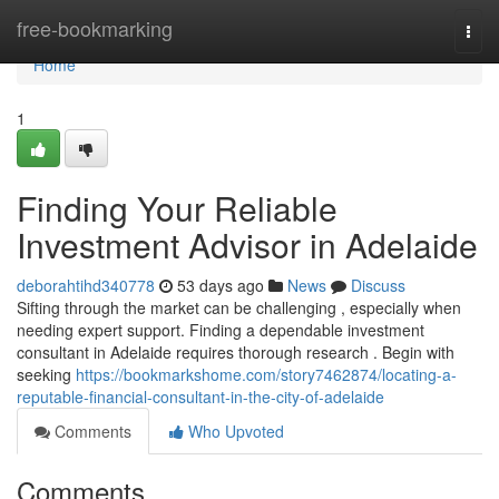
Home
free-bookmarking
Togg
navi
Home
1
Finding Your Reliable
Investment Advisor in Adelaide
deborahtihd340778
53 days ago
News
Discuss
Sifting through the market can be challenging , especially when
needing expert support. Finding a dependable investment
consultant in Adelaide requires thorough research . Begin with
seeking
https://bookmarkshome.com/story7462874/locating-a-
reputable-financial-consultant-in-the-city-of-adelaide
Comments
Who Upvoted
Comments