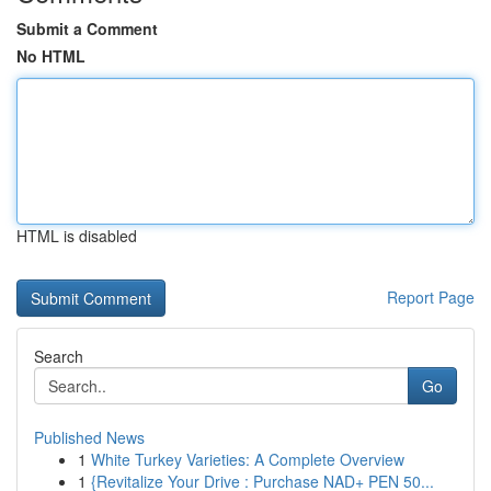
Submit a Comment
No HTML
HTML is disabled
Report Page
Search
Go
Published News
1
White Turkey Varieties: A Complete Overview
1
{Revitalize Your Drive : Purchase NAD+ PEN 50...