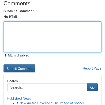
Comments
Submit a Comment
No HTML
HTML is disabled
Report Page
Search
Go
Published News
1
New Award Unveiled : The Image of Soccer ...