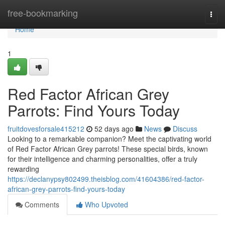
Home
free-bookmarking
Togg
navi
Home
1
Red Factor African Grey
Parrots: Find Yours Today
fruitdovesforsale415212
52 days ago
News
Discuss
Looking to a remarkable companion? Meet the captivating world
of Red Factor African Grey parrots! These special birds, known
for their intelligence and charming personalities, offer a truly
rewarding
https://declanypsy802499.theisblog.com/41604386/red-factor-
african-grey-parrots-find-yours-today
Comments
Who Upvoted