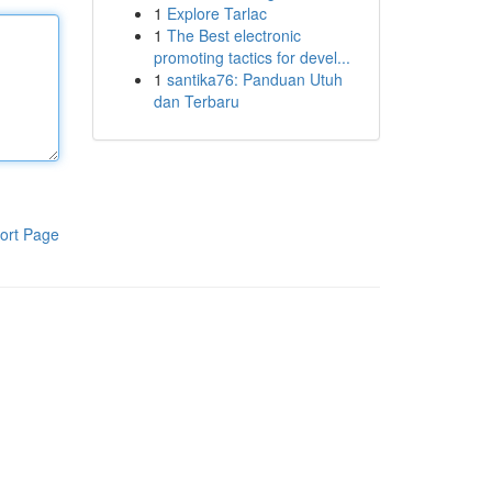
1
Explore Tarlac
1
The Best electronic
promoting tactics for devel...
1
santika76: Panduan Utuh
dan Terbaru
ort Page