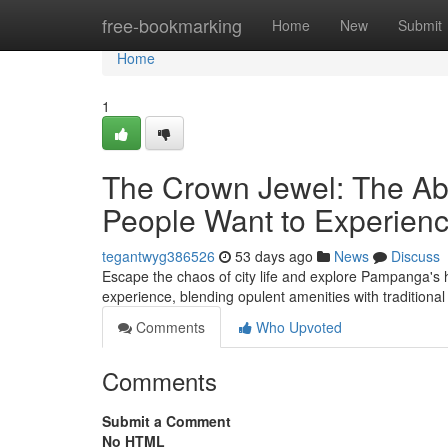
Home
free-bookmarking
Home
New
Submit
Home
1
The Crown Jewel: The Ab
People Want to Experien
tegantwyg386526
53 days ago
News
Discuss
Escape the chaos of city life and explore Pampanga's h
experience, blending opulent amenities with traditio
Comments
Who Upvoted
Comments
Submit a Comment
No HTML