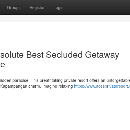
Groups
Register
Login
solute Best Secluded Getaway
ce
idden paradise! This breathtaking private resort offers an unforgettabl
nal Kapampangan charm. Imagine relaxing
https://www.acesprivateresort