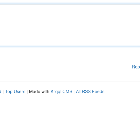
Rep
d
|
Top Users
| Made with
Kliqqi CMS
|
All RSS Feeds