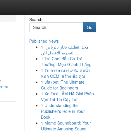
Search
Go
Published News
1
محل تنظيف بخار بالرياض:
التصميم الأفضل للن...
1
Trò Chơi Bắn Cá Trả
Thưởng: Mẹo Giành Thắng
1
รับ การอาหารเสริม ลดน้ำ
หนัก OEM: สร้าง ชื่อ คุณ
e
1
ufa7bet: The Ultimate
.com/
Guide for Beginners
1
Xe Taxi LÂM HÀ Giải Pháp
Vận Tải Tin Cậy Tại ...
1
Understanding the
Publisher's Role in Your
Book...
1
Meme Soundboard: Your
Ultimate Amusing Sound