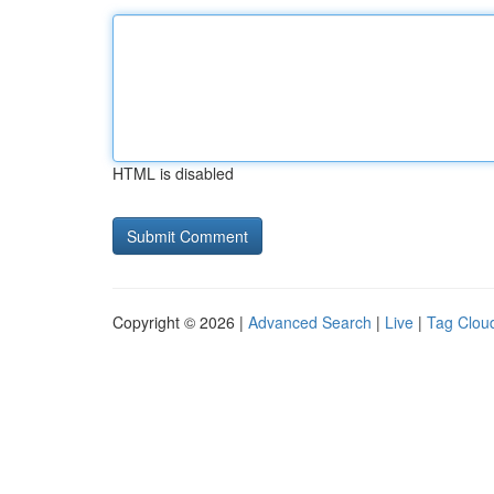
HTML is disabled
Copyright © 2026 |
Advanced Search
|
Live
|
Tag Clou