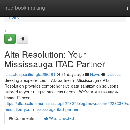
Home
free-bookmarking
T
n
Home
1
Alta Resolution: Your
Mississauga ITAD Partner
itassetdispositiongta266281
51 days ago
News
Discuss
Seeking a experienced ITAD partner in Mississauga? Alta
Resolution provides comprehensive data sanitization solutions
tailored to your unique business needs . We’re a Mississauga-
based IT asset
https://altaesolutionsmississaug527307.blog2news.com/42283860/al
resolution-your-mississauga-itad-partner
Comments
Who Upvoted