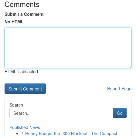
Comments
Submit a Comment
No HTML
HTML is disabled
Report Page
Search
Go
Published News
1
Honey Badger the .300 Blackout : The Compact