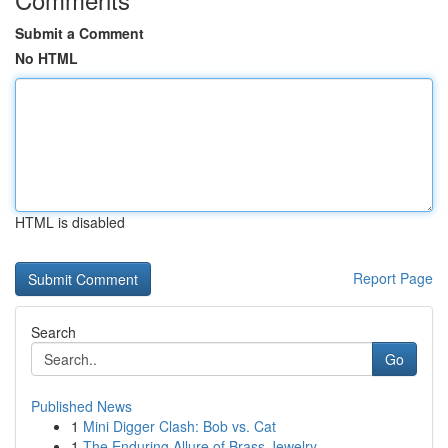
Submit a Comment
No HTML
HTML is disabled
Report Page
Search
Go
Published News
1
Mini Digger Clash: Bob vs. Cat
1
The Enduring Allure of Brass Jewelry