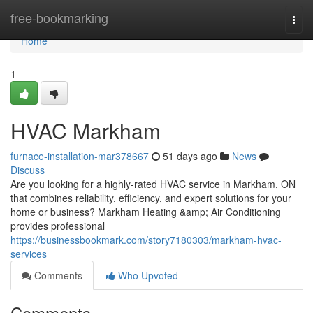
Home
free-bookmarking
Togg
navi
Home
1
HVAC Markham
furnace-installation-mar378667
51 days ago
News
Discuss
Are you looking for a highly-rated HVAC service in Markham, ON
that combines reliability, efficiency, and expert solutions for your
home or business? Markham Heating &amp; Air Conditioning
provides professional
https://businessbookmark.com/story7180303/markham-hvac-
services
Comments
Who Upvoted
Comments