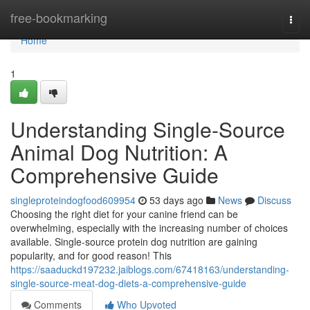
Home
free-bookmarking
Togg
navi
Home
1
Understanding Single-Source
Animal Dog Nutrition: A
Comprehensive Guide
singleproteindogfood609954
53 days ago
News
Discuss
Choosing the right diet for your canine friend can be
overwhelming, especially with the increasing number of choices
available. Single-source protein dog nutrition are gaining
popularity, and for good reason! This
https://saaduckd197232.jaiblogs.com/67418163/understanding-
single-source-meat-dog-diets-a-comprehensive-guide
Comments
Who Upvoted