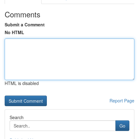
Comments
Submit a Comment
No HTML
HTML is disabled
Report Page
Search
Go