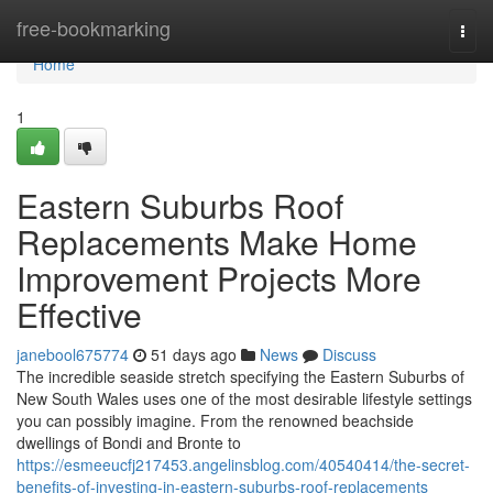
Home
free-bookmarking
Togg
navi
Home
1
Eastern Suburbs Roof
Replacements Make Home
Improvement Projects More
Effective
janebool675774
51 days ago
News
Discuss
The incredible seaside stretch specifying the Eastern Suburbs of
New South Wales uses one of the most desirable lifestyle settings
you can possibly imagine. From the renowned beachside
dwellings of Bondi and Bronte to
https://esmeeucfj217453.angelinsblog.com/40540414/the-secret-
benefits-of-investing-in-eastern-suburbs-roof-replacements