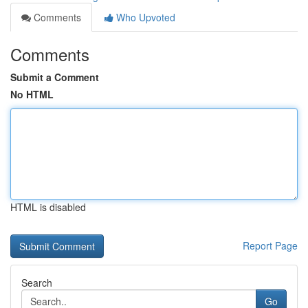
Comments
Who Upvoted
Comments
Submit a Comment
No HTML
HTML is disabled
Report Page
Search
Go