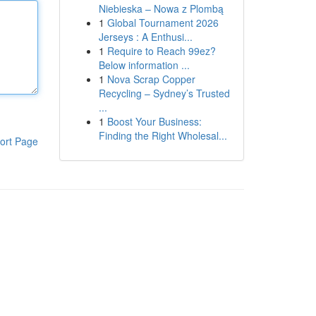
Niebieska – Nowa z Plombą
1
Global Tournament 2026
Jerseys : A Enthusi...
1
Require to Reach 99ez?
Below information ...
1
Nova Scrap Copper
Recycling – Sydney’s Trusted
...
1
Boost Your Business:
Finding the Right Wholesal...
ort Page