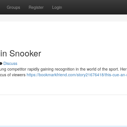
Groups
Register
Login
 in Snooker
Discuss
ung competitor rapidly gaining recognition in the world of the sport. Her
ocus of viewers
https://bookmarkfriend.com/story21676418/this-cue-an-r