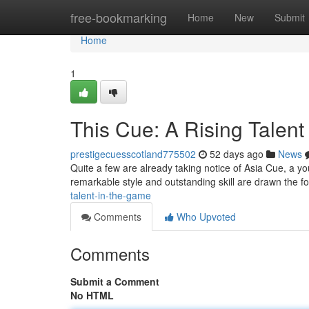
Home
free-bookmarking
Home
New
Submit
Home
1
This Cue: A Rising Talent
prestigecuesscotland775502
52 days ago
News
Quite a few are already taking notice of Asia Cue, a yo
remarkable style and outstanding skill are drawn the f
talent-in-the-game
Comments
Who Upvoted
Comments
Submit a Comment
No HTML