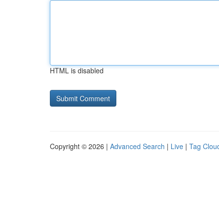
HTML is disabled
Copyright © 2026 |
Advanced Search
|
Live
|
Tag Clou