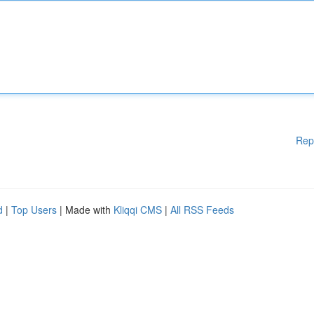
Rep
d
|
Top Users
| Made with
Kliqqi CMS
|
All RSS Feeds