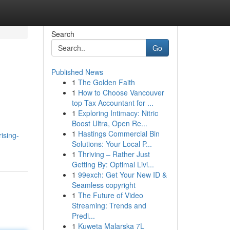
Search
Go
Published News
1
The Golden Faith
1
How to Choose Vancouver
top Tax Accountant for ...
1
Exploring Intimacy: Nitric
Boost Ultra, Open Re...
1
Hastings Commercial Bin
ising-
Solutions: Your Local P...
1
Thriving – Rather Just
Getting By: Optimal Livi...
1
99exch: Get Your New ID &
Seamless copyright
1
The Future of Video
Streaming: Trends and
Predi...
1
Kuweta Malarska 7L