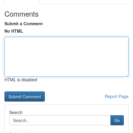
Comments
Submit a Comment
No HTML
HTML is disabled
Report Page
Search
Go