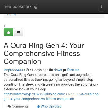
Home
free-bookmarking
Togg
navi
Home
1
A Oura Ring Gen 4: Your
Comprehensive Fitness
Companion
ianjrra334339
51 days ago
News
Discuss
The Oura Ring Gen 4 represents an significant upgrade in
personalized fitness tracking, going far beyond simple step
counting. The sleek and discreet ring provides the surprisingly
extensive look at your sleep
https://mattievwyp797485.vidublog.com/39255627/a-oura-ring-
gen-4-your-comprehensive-fitness-companion
Comments
Who Upvoted