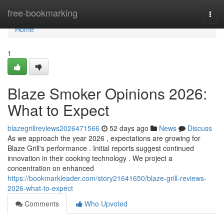
Home
free-bookmarking
Togg
navi
Home
1
Blaze Smoker Opinions 2026:
What to Expect
blazegrillreviews2026471566
52 days ago
News
Discuss
As we approach the year 2026 , expectations are growing for
Blaze Grill's performance . Initial reports suggest continued
innovation in their cooking technology . We project a
concentration on enhanced
https://bookmarkleader.com/story21641650/blaze-grill-reviews-
2026-what-to-expect
Comments
Who Upvoted