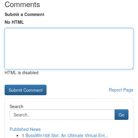
Comments
Submit a Comment
No HTML
HTML is disabled
Report Page
Search
Go
Published News
1
BossWin168 Slot: An Ultimate Virtual Ent...