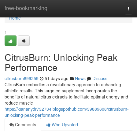
Home
free-bookmarking
Togg
navi
Home
1
CitrusBurn: Unlocking Peak
Performance
citrusburn699259
51 days ago
News
Discuss
CitrusBurn embodies a revolutionary approach to enhancing
athletic results. This targeted supplement incorporates the
benefits of natural citrus extracts to facilitate optimal energy and
reduce muscle
https://kiananydr732734.blogspothub.com/39889608/citrusburn-
unlocking-peak-performance
Comments
Who Upvoted