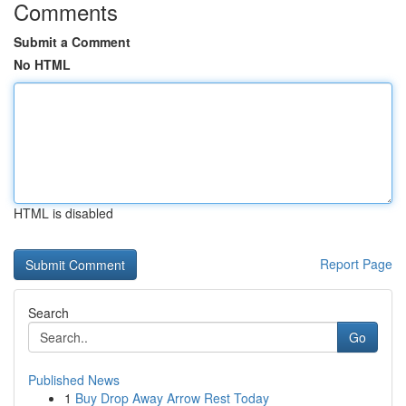
Comments
Submit a Comment
No HTML
HTML is disabled
Report Page
Search
Go
Published News
1
Buy Drop Away Arrow Rest Today