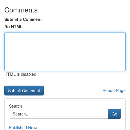
Comments
Submit a Comment
No HTML
HTML is disabled
Report Page
Search
Go
Published News