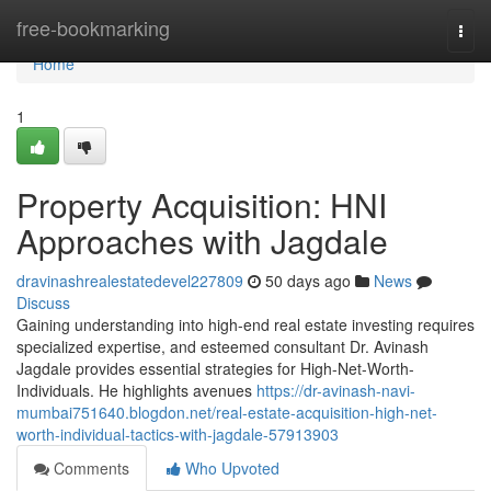
Home
free-bookmarking
Togg
navi
Home
1
Property Acquisition: HNI
Approaches with Jagdale
dravinashrealestatedevel227809
50 days ago
News
Discuss
Gaining understanding into high-end real estate investing requires
specialized expertise, and esteemed consultant Dr. Avinash
Jagdale provides essential strategies for High-Net-Worth-
Individuals. He highlights avenues
https://dr-avinash-navi-
mumbai751640.blogdon.net/real-estate-acquisition-high-net-
worth-individual-tactics-with-jagdale-57913903
Comments
Who Upvoted