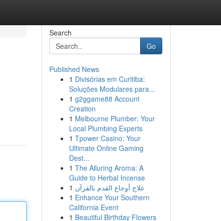
Search
Go
Published News
1
Divisórias em Curitiba:
Soluções Modulares para...
1
g2ggame88 Account
Creation
1
Melbourne Plumber: Your
Local Plumbing Experts
1
Tpower Casino: Your
Ultimate Online Gaming
Dest...
1
The Alluring Aroma: A
Guide to Herbal Incense
1
علاج أوجاع القدم بالقرآن
1
Enhance Your Southern
California Event
1
Beautiful Birthday Flowers