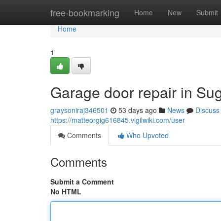
Home
free-bookmarking
Home
New
Submit
Home
1
Garage door repair in Su
graysoniraj346501
53 days ago
News
Discuss
https://matteorgig616845.vigilwiki.com/user
Comments
Who Upvoted
Comments
Submit a Comment
No HTML