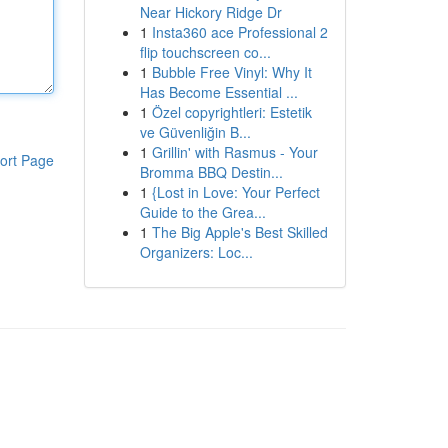
Near Hickory Ridge Dr
1
Insta360 ace Professional 2
flip touchscreen co...
1
Bubble Free Vinyl: Why It
Has Become Essential ...
1
Özel copyrightleri: Estetik
ve Güvenliğin B...
1
Grillin' with Rasmus - Your
ort Page
Bromma BBQ Destin...
1
{Lost in Love: Your Perfect
Guide to the Grea...
1
The Big Apple's Best Skilled
Organizers: Loc...