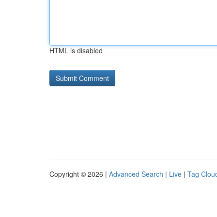
HTML is disabled
Copyright © 2026 |
Advanced Search
|
Live
|
Tag Clou