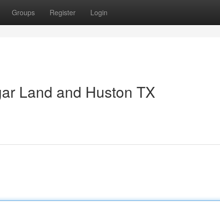
Groups
Register
Login
gar Land and Huston TX