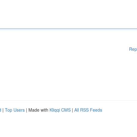
Rep
d
|
Top Users
| Made with
Kliqqi CMS
|
All RSS Feeds