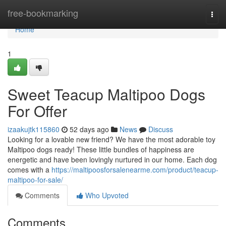
Home
free-bookmarking
Togg
navi
Home
1
Sweet Teacup Maltipoo Dogs
For Offer
izaakujtk115860
52 days ago
News
Discuss
Looking for a lovable new friend? We have the most adorable toy
Maltipoo dogs ready! These little bundles of happiness are
energetic and have been lovingly nurtured in our home. Each dog
comes with a
https://maltipoosforsalenearme.com/product/teacup-
maltipoo-for-sale/
Comments
Who Upvoted
Comments