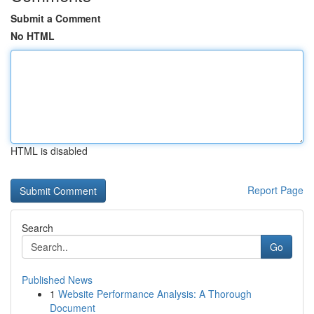
Submit a Comment
No HTML
HTML is disabled
Report Page
Search
Go
Published News
1
Website Performance Analysis: A Thorough
Document