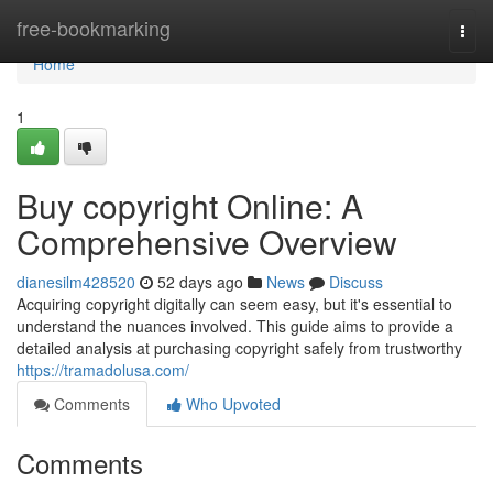
Home
free-bookmarking
Togg
navi
Home
1
Buy copyright Online: A
Comprehensive Overview
dianesilm428520
52 days ago
News
Discuss
Acquiring copyright digitally can seem easy, but it's essential to
understand the nuances involved. This guide aims to provide a
detailed analysis at purchasing copyright safely from trustworthy
https://tramadolusa.com/
Comments
Who Upvoted
Comments