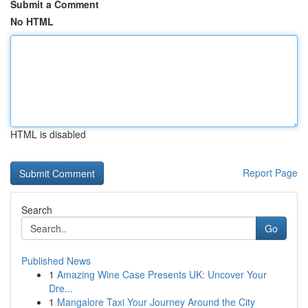
Submit a Comment
No HTML
HTML is disabled
Report Page
Search
Go
Published News
1
Amazing Wine Case Presents UK: Uncover Your
Dre...
1
Mangalore Taxi Your Journey Around the City