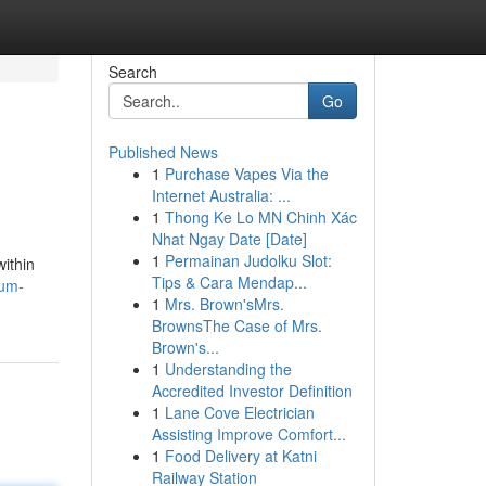
Search
Go
Published News
1
Purchase Vapes Via the
Internet Australia: ...
1
Thong Ke Lo MN Chinh Xác
Nhat Ngay Date [Date]
1
Permainan Judolku Slot:
within
Tips & Cara Mendap...
mum-
1
Mrs. Brown'sMrs.
BrownsThe Case of Mrs.
Brown's...
1
Understanding the
Accredited Investor Definition
1
Lane Cove Electrician
Assisting Improve Comfort...
1
Food Delivery at Katni
Railway Station