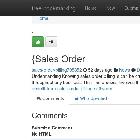
Home
free-bookmarking
Home
New
Submit
Home
1
{Sales Order
sales-order-billing705852
52 days ago
News
D
Understanding Knowing sales order billing is can be cruc
throughout any business. This The process involves t
benefit-from-sales-order-billing-software/
Comments
Who Upvoted
Comments
Submit a Comment
No HTML