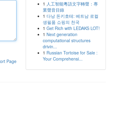
1
人工智能粵語文字轉聲：專
業聲音目錄
1
다낭 돈키호테: 베트남 로컬
생필품 쇼핑의 천국
1
Get Rich with LEDAKS LOT!
1
Next generation
computational structures
drivin...
1
Russian Tortoise for Sale :
Your Comprehensi...
ort Page