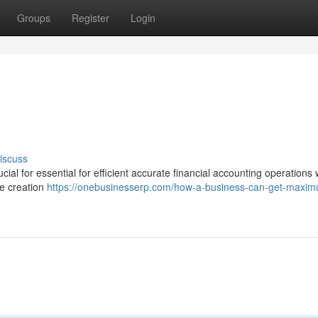
Groups
Register
Login
iscuss
ial for essential for efficient accurate financial accounting operations 
he creation
https://onebusinesserp.com/how-a-business-can-get-maxi