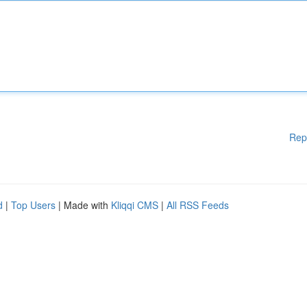
Rep
d
|
Top Users
| Made with
Kliqqi CMS
|
All RSS Feeds