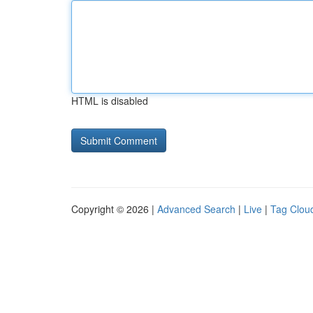
HTML is disabled
Copyright © 2026 |
Advanced Search
|
Live
|
Tag Clou