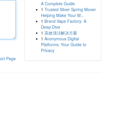
A Complete Guide
1
Trusted Silver Spring Mover
Helping Make Your M...
1
Brand Vape Factory: A
Deep Dive
1
高效清洁解决方案
1
Anonymous Digital
Platforms: Your Guide to
Privacy
ort Page