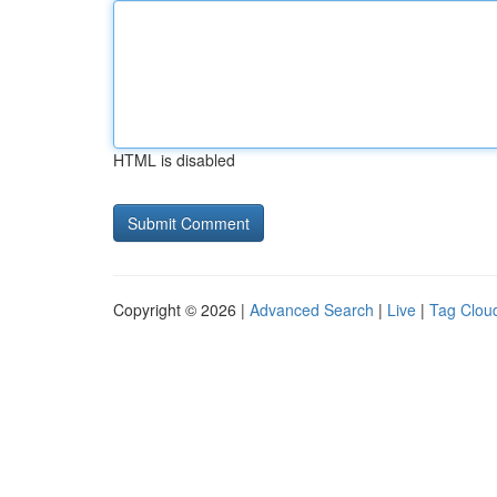
HTML is disabled
Copyright © 2026 |
Advanced Search
|
Live
|
Tag Clou