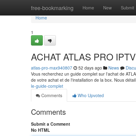
Home
free-bookmarking
Home
New
Submit
Home
1
ACHAT ATLAS PRO IPTV :
atlas-pro-max940807
52 days ago
News
Disc
Vous recherchez un guide complet sur l'achat de ATLA
de votre achat et de l'installation de la box. Nous détai
le-guide-complet
Comments
Who Upvoted
Comments
Submit a Comment
No HTML