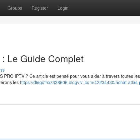
Groups
Register
Login
 Le Guide Complet
uss
S PRO IPTV ? Ce article est pensé pour vous aider à travers toutes le
llerons les
https://diegofhxz338606.blogvivi.com/42234430/achat-atlas-p