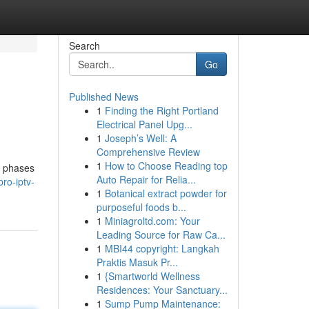
Search
Go
Published News
1
Finding the Right Portland
Electrical Panel Upg...
1
Joseph’s Well: A
Comprehensive Review
1
How to Choose Reading top
s phases
Auto Repair for Relia...
ro-iptv-
1
Botanical extract powder for
purposeful foods b...
1
Miniagroltd.com: Your
Leading Source for Raw Ca...
1
MBI44 copyright: Langkah
Praktis Masuk Pr...
1
{Smartworld Wellness
Residences: Your Sanctuary...
1
Sump Pump Maintenance: