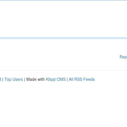
Rep
d
|
Top Users
| Made with
Kliqqi CMS
|
All RSS Feeds