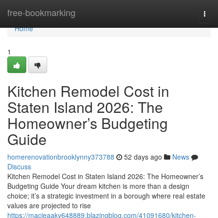
Home
free-bookmarking
Togg
navi
Home
1
Kitchen Remodel Cost in
Staten Island 2026: The
Homeowner’s Budgeting
Guide
homerenovationbrooklynny373788
52 days ago
News
Discuss
Kitchen Remodel Cost in Staten Island 2026: The Homeowner’s
Budgeting Guide Your dream kitchen is more than a design
choice; it’s a strategic investment in a borough where real estate
values are projected to rise
https://macieaaky648889.blazingblog.com/41091680/kitchen-