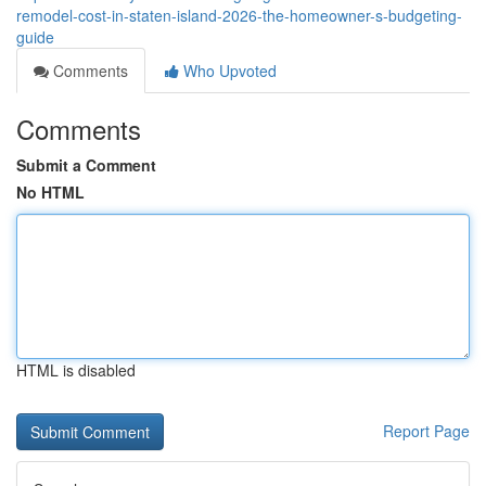
remodel-cost-in-staten-island-2026-the-homeowner-s-budgeting-
guide
Comments
Who Upvoted
Comments
Submit a Comment
No HTML
HTML is disabled
Report Page