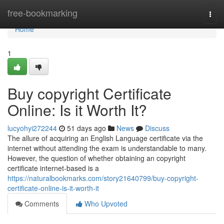
Home
free-bookmarking
Togg
navi
Home
1
Buy copyright Certificate
Online: Is it Worth It?
lucyohyi272244
51 days ago
News
Discuss
The allure of acquiring an English Language certificate via the
internet without attending the exam is understandable to many.
However, the question of whether obtaining an copyright
certificate internet-based is a
https://naturalbookmarks.com/story21640799/buy-copyright-
certificate-online-is-it-worth-it
Comments
Who Upvoted