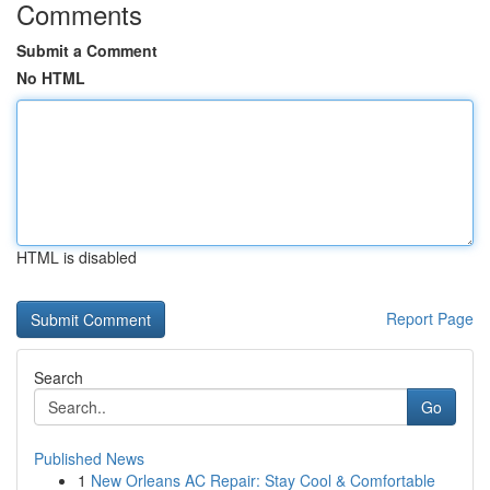
Comments
Submit a Comment
No HTML
HTML is disabled
Report Page
Search
Go
Published News
1
New Orleans AC Repair: Stay Cool & Comfortable