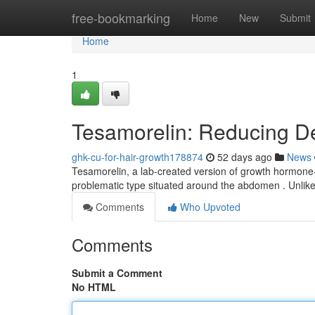
Home
free-bookmarking
Home
New
Submit
Home
1
Tesamorelin: Reducing De
ghk-cu-for-hair-growth178874
52 days ago
News
Tesamorelin, a lab-created version of growth hormone-r
problematic type situated around the abdomen . Unlik
Comments
Who Upvoted
Comments
Submit a Comment
No HTML