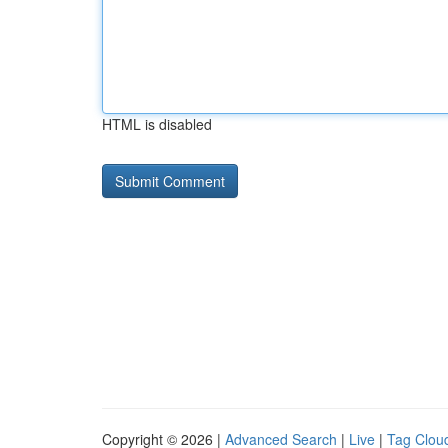
HTML is disabled
Copyright © 2026 |
Advanced Search
|
Live
|
Tag Clou