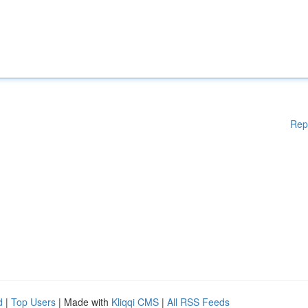
Rep
d
|
Top Users
| Made with
Kliqqi CMS
|
All RSS Feeds