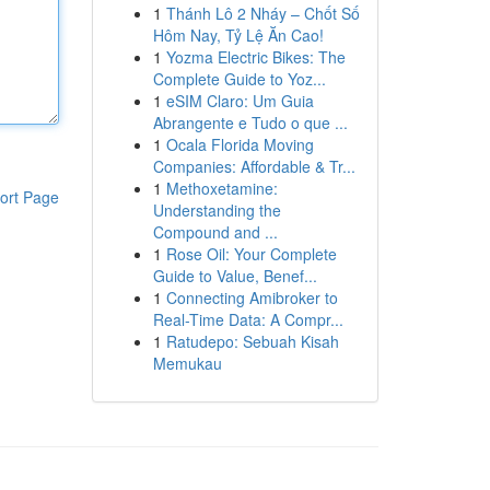
1
Thánh Lô 2 Nháy – Chốt Số
Hôm Nay, Tỷ Lệ Ăn Cao!
1
Yozma Electric Bikes: The
Complete Guide to Yoz...
1
eSIM Claro: Um Guia
Abrangente e Tudo o que ...
1
Ocala Florida Moving
Companies: Affordable & Tr...
1
Methoxetamine:
ort Page
Understanding the
Compound and ...
1
Rose Oil: Your Complete
Guide to Value, Benef...
1
Connecting Amibroker to
Real-Time Data: A Compr...
1
Ratudepo: Sebuah Kisah
Memukau