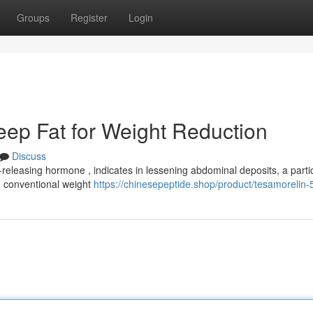
Groups
Register
Login
ep Fat for Weight Reduction
Discuss
eleasing hormone , indicates in lessening abdominal deposits, a partic
e conventional weight
https://chinesepeptide.shop/product/tesamorelin