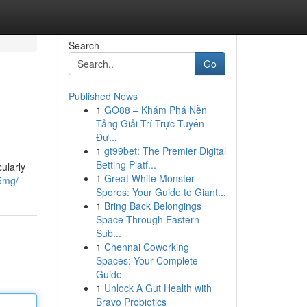
Search
Go
Published News
1
GO88 – Khám Phá Nền
Tảng Giải Trí Trực Tuyến
Đư...
1
gt99bet: The Premier Digital
Betting Platf...
ularly
1
Great White Monster
-5mg/
Spores: Your Guide to Giant...
1
Bring Back Belongings
Space Through Eastern
Sub...
1
Chennai Coworking
Spaces: Your Complete
Guide
1
Unlock A Gut Health with
Bravo Probiotics