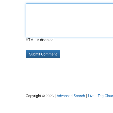
HTML is disabled
Copyright © 2026 |
Advanced Search
|
Live
|
Tag Clou