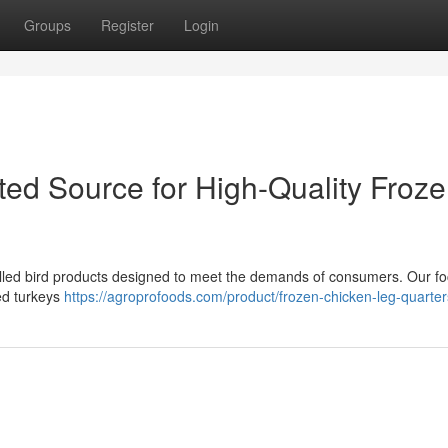
Groups
Register
Login
ted Source for High-Quality Froz
illed bird products designed to meet the demands of consumers. Our fo
sed turkeys
https://agroprofoods.com/product/frozen-chicken-leg-quarter