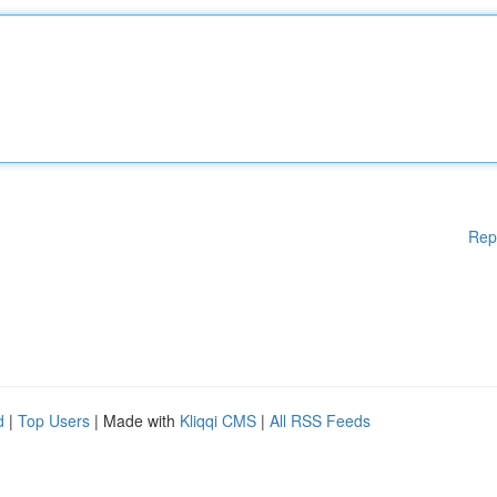
Rep
d
|
Top Users
| Made with
Kliqqi CMS
|
All RSS Feeds