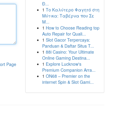
Đ...
1
Το Καλύτερο Φαγητό στη
Μύτικα: Ταβέρνα που Σε
Μ...
1
How to Choose Reading top
Auto Repair for Quali...
1
Slot Gacor Terpercaya:
Panduan & Daftar Situs T...
1
88i Casino: Your Ultimate
Online Gaming Destina...
1
Explore Lucknow's
ort Page
Premium Companion Arra...
1
ON68 – Premier on the
internet Spin & Slot Gami...