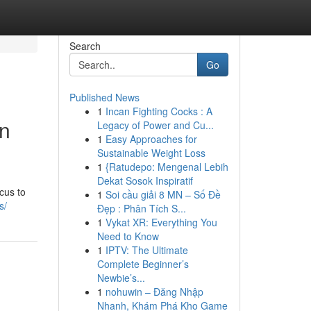
Search
Go
Published News
1
Incan Fighting Cocks : A
en
Legacy of Power and Cu...
1
Easy Approaches for
Sustainable Weight Loss
1
{Ratudepo: Mengenal Lebih
Dekat Sosok Inspiratif
cus to
1
Soi cầu giải 8 MN – Số Đề
s/
Đẹp : Phân Tích S...
1
Vykat XR: Everything You
Need to Know
1
IPTV: The Ultimate
Complete Beginner’s
Newbie’s...
1
nohuwin – Đăng Nhập
Nhanh, Khám Phá Kho Game