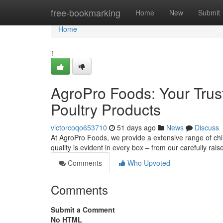
Home
free-bookmarking
Home
New
Submit
Home
1
AgroPro Foods: Your Trus
Poultry Products
victorcoqo653710
51 days ago
News
Discuss
At AgroPro Foods, we provide a extensive range of ch
quality is evident in every box – from our carefully rai
Comments
Who Upvoted
Comments
Submit a Comment
No HTML