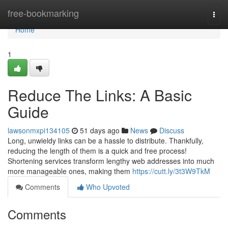
Home
free-bookmarking
Togg
navi
Home
1
Reduce The Links: A Basic
Guide
lawsonmxpi134105
51 days ago
News
Discuss
Long, unwieldy links can be a hassle to distribute. Thankfully,
reducing the length of them is a quick and free process!
Shortening services transform lengthy web addresses into much
more manageable ones, making them
https://cutt.ly/3t3W9TkM
Comments
Who Upvoted
Comments