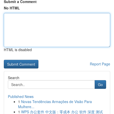
Submit a Comment
No HTML
HTML is disabled
Report Page
Search
Go
Published News
1
Novas Tendências Armações de Visão Para
Mulhere...
1
WPS 办公套件 中文版：零成本 办公 软件 深度 测试