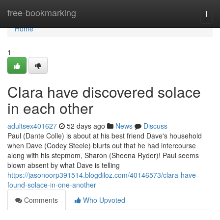
Home
free-bookmarking
Togg
navi
Home
1
Clara have discovered solace
in each other
adultsex401627
52 days ago
News
Discuss
Paul (Dante Colle) is about at his best friend Dave's household
when Dave (Codey Steele) blurts out that he had intercourse
along with his stepmom, Sharon (Sheena Ryder)! Paul seems
blown absent by what Dave is telling
https://jasonoorp391514.blogdiloz.com/40146573/clara-have-
found-solace-in-one-another
Comments
Who Upvoted