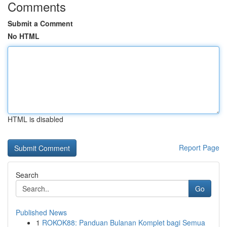
Comments
Submit a Comment
No HTML
HTML is disabled
Report Page
Search
Go
Published News
1
ROKOK88: Panduan Bulanan Komplet bagi Semua