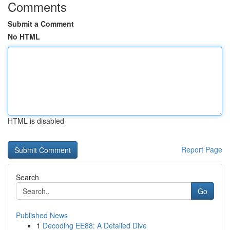
Comments
Submit a Comment
No HTML
HTML is disabled
Report Page
Search
Go
Published News
1
Decoding EE88: A Detailed Dive