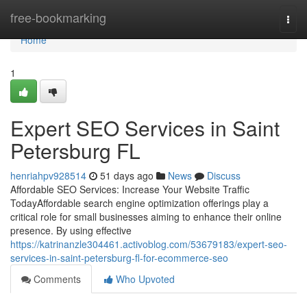
Home
free-bookmarking
Togg
navi
Home
1
Expert SEO Services in Saint
Petersburg FL
henriahpv928514
51 days ago
News
Discuss
Affordable SEO Services: Increase Your Website Traffic
TodayAffordable search engine optimization offerings play a
critical role for small businesses aiming to enhance their online
presence. By using effective
https://katrinanzle304461.activoblog.com/53679183/expert-seo-
services-in-saint-petersburg-fl-for-ecommerce-seo
Comments
Who Upvoted