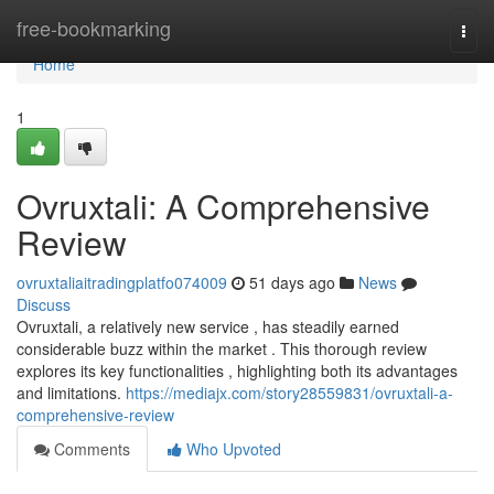
Home
free-bookmarking
Togg
navi
Home
1
Ovruxtali: A Comprehensive
Review
ovruxtaliaitradingplatfo074009
51 days ago
News
Discuss
Ovruxtali, a relatively new service , has steadily earned
considerable buzz within the market . This thorough review
explores its key functionalities , highlighting both its advantages
and limitations.
https://mediajx.com/story28559831/ovruxtali-a-
comprehensive-review
Comments
Who Upvoted