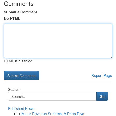
Comments
Submit a Comment
No HTML
HTML is disabled
Report Page
Search
Go
Published News
1
Mint's Revenue Streams: A Deep Dive