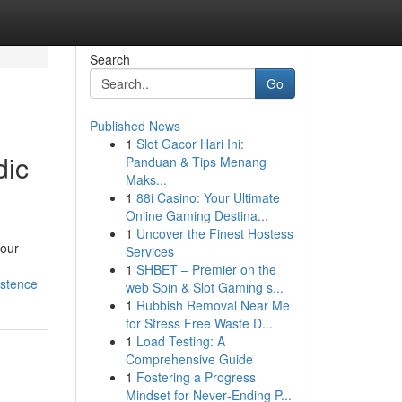
Search
Go
Published News
1
Slot Gacor Hari Ini:
dic
Panduan & Tips Menang
Maks...
1
88i Casino: Your Ultimate
Online Gaming Destina...
1
Uncover the Finest Hostess
your
Services
1
SHBET – Premier on the
istence
web Spin & Slot Gaming s...
1
Rubbish Removal Near Me
for Stress Free Waste D...
1
Load Testing: A
Comprehensive Guide
1
Fostering a Progress
Mindset for Never‑Ending P...