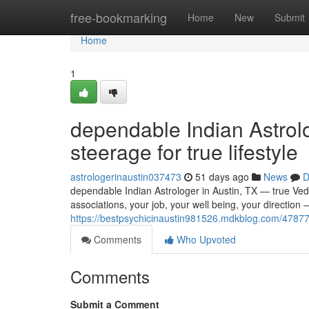
Home
free-bookmarking
Home
New
Submit
Home
1
dependable Indian Astrolo
steerage for true lifestyle
astrologerinaustin037473
51 days ago
News
D
dependable Indian Astrologer in Austin, TX — true Vedic
associations, your job, your well being, your direction 
https://bestpsychicinaustin981526.mdkblog.com/47877231
Comments
Who Upvoted
Comments
Submit a Comment