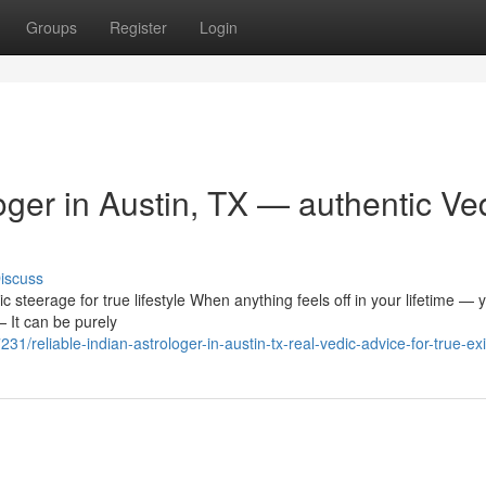
Groups
Register
Login
ger in Austin, TX — authentic Ve
iscuss
 steerage for true lifestyle When anything feels off in your lifetime — 
— It can be purely
/reliable-indian-astrologer-in-austin-tx-real-vedic-advice-for-true-ex