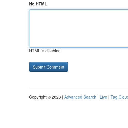
No HTML
HTML is disabled
Copyright © 2026 |
Advanced Search
|
Live
|
Tag Clou