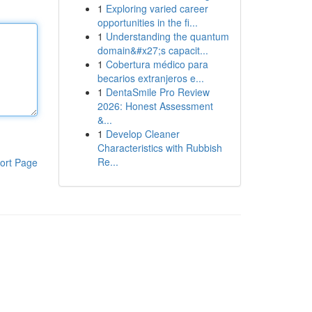
1
Exploring varied career
opportunities in the fi...
1
Understanding the quantum
domain&#x27;s capacit...
1
Cobertura médico para
becarios extranjeros e...
1
DentaSmile Pro Review
2026: Honest Assessment
&...
1
Develop Cleaner
Characteristics with Rubbish
Re...
ort Page