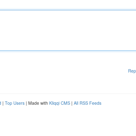
Rep
d
|
Top Users
| Made with
Kliqqi CMS
|
All RSS Feeds