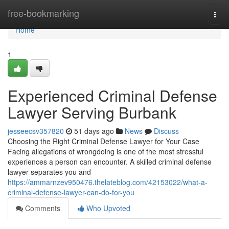
Home
free-bookmarking
Togg
navi
Home
1
Experienced Criminal Defense
Lawyer Serving Burbank
jesseecsv357820
51 days ago
News
Discuss
Choosing the Right Criminal Defense Lawyer for Your Case
Facing allegations of wrongdoing is one of the most stressful
experiences a person can encounter. A skilled criminal defense
lawyer separates you and
https://ammarnzev950476.thelateblog.com/42153022/what-a-
criminal-defense-lawyer-can-do-for-you
Comments
Who Upvoted