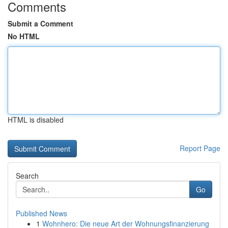
Comments
Submit a Comment
No HTML
HTML is disabled
Report Page
Search
Go
Published News
1
Wohnhero: Die neue Art der Wohnungsfinanzierung