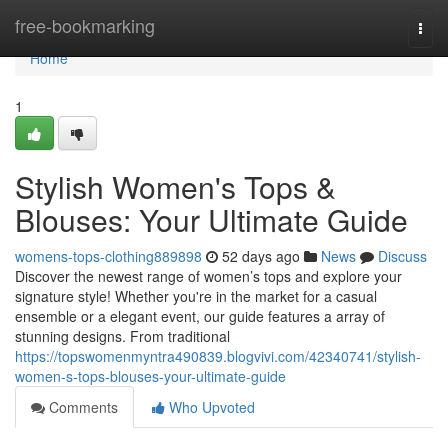
Home
free-bookmarking
Togg
navi
Home
1
Stylish Women's Tops &
Blouses: Your Ultimate Guide
womens-tops-clothing889898
52 days ago
News
Discuss
Discover the newest range of women’s tops and explore your
signature style! Whether you're in the market for a casual
ensemble or a elegant event, our guide features a array of
stunning designs. From traditional
https://topswomenmyntra490839.blogvivi.com/42340741/stylish-
women-s-tops-blouses-your-ultimate-guide
Comments
Who Upvoted