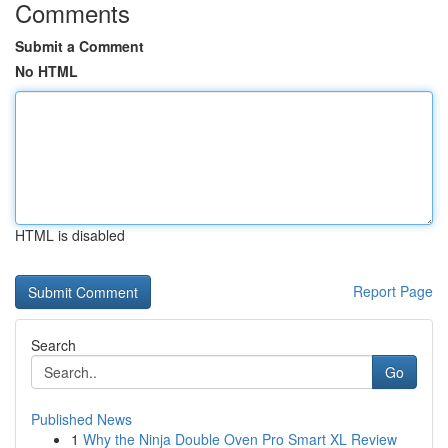
Comments
Submit a Comment
No HTML
HTML is disabled
Report Page
Search
Go
Published News
1
Why the Ninja Double Oven Pro Smart XL Review