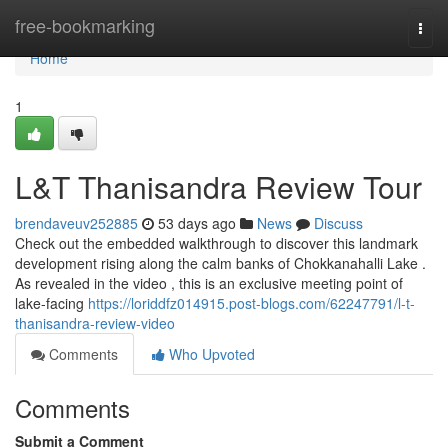
Home
free-bookmarking
Togg
navi
Home
1
L&T Thanisandra Review Tour
brendaveuv252885
53 days ago
News
Discuss
Check out the embedded walkthrough to discover this landmark
development rising along the calm banks of Chokkanahalli Lake .
As revealed in the video , this is an exclusive meeting point of
lake-facing
https://loriddfz014915.post-blogs.com/62247791/l-t-
thanisandra-review-video
Comments
Who Upvoted
Comments
Submit a Comment