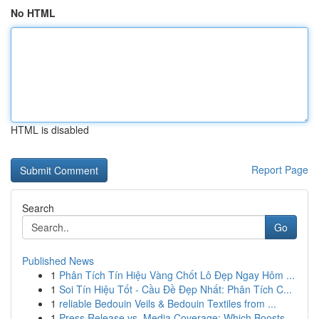
No HTML
HTML is disabled
Report Page
Search
Go
Published News
1
Phân Tích Tín Hiệu Vàng Chốt Lô Đẹp Ngay Hôm ...
1
Soi Tín Hiệu Tốt - Cầu Đề Đẹp Nhất: Phân Tích C...
1
reliable Bedouin Veils & Bedouin Textiles from ...
1
Press Release vs. Media Coverage: Which Boosts ...