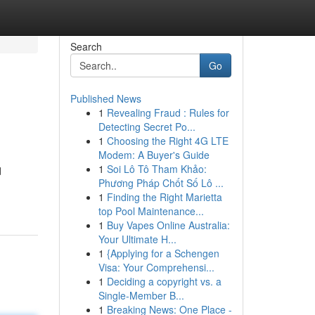
Search
Go
Published News
1
Revealing Fraud : Rules for
Detecting Secret Po...
1
Choosing the Right 4G LTE
Modem: A Buyer's Guide
1
Soi Lô Tô Tham Khảo:
d
Phương Pháp Chốt Số Lô ...
1
Finding the Right Marietta
top Pool Maintenance...
1
Buy Vapes Online Australia:
Your Ultimate H...
1
{Applying for a Schengen
Visa: Your Comprehensi...
1
Deciding a copyright vs. a
Single-Member B...
1
Breaking News: One Place -