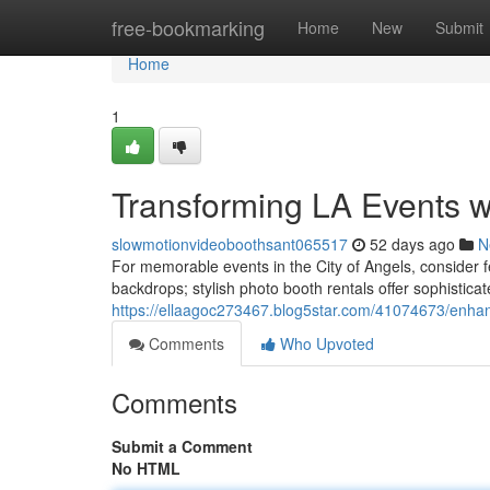
Home
free-bookmarking
Home
New
Submit
Home
1
Transforming LA Events 
slowmotionvideoboothsant065517
52 days ago
N
For memorable events in the City of Angels, consider 
backdrops; stylish photo booth rentals offer sophisticate
https://ellaagoc273467.blog5star.com/41074673/enhan
Comments
Who Upvoted
Comments
Submit a Comment
No HTML