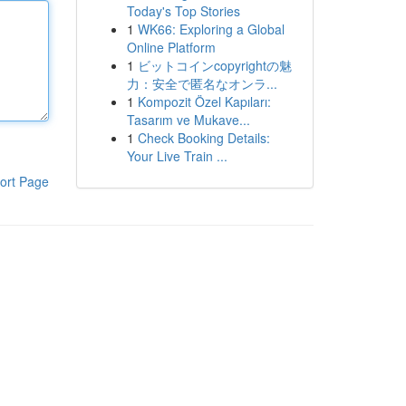
Today's Top Stories
1
WK66: Exploring a Global
Online Platform
1
ビットコインcopyrightの魅
力：安全で匿名なオンラ...
1
Kompozit Özel Kapıları:
Tasarım ve Mukave...
1
Check Booking Details:
Your Live Train ...
ort Page