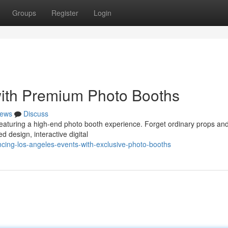
Groups
Register
Login
with Premium Photo Booths
ews
Discuss
featuring a high-end photo booth experience. Forget ordinary props an
d design, interactive digital
cing-los-angeles-events-with-exclusive-photo-booths