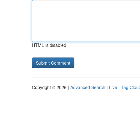
HTML is disabled
Copyright © 2026 |
Advanced Search
|
Live
|
Tag Clou