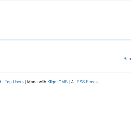
Rep
d
|
Top Users
| Made with
Kliqqi CMS
|
All RSS Feeds