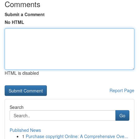
Comments
Submit a Comment
No HTML
HTML is disabled
Report Page
Search
Go
Published News
1
Purchase copyright Online: A Comprehensive Ove...