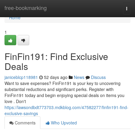
Home
free-bookmarking
Togg
navi
Home
1
FinFin191: Find Exclusive
Deals
janiceblcp118981
52 days ago
News
Discuss
Want to save expenses? FinFin191 is your key to uncovering
substantial reductions and significant perks. Register with
FinFin191 today and begin enjoying special deals on items you
love . Don't
https://lawsondbdt773703.mdkblog.com/47582277/finfin191-find-
exclusive-savings
Comments
Who Upvoted