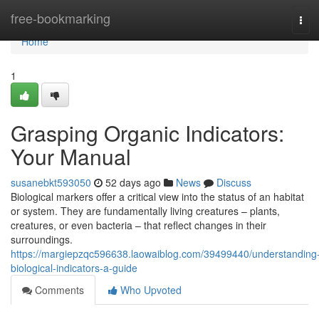
Home
free-bookmarking
Tog
navi
Home
1
Grasping Organic Indicators:
Your Manual
susanebkt593050
52 days ago
News
Discuss
Biological markers offer a critical view into the status of an habitat
or system. They are fundamentally living creatures – plants,
creatures, or even bacteria – that reflect changes in their
surroundings.
https://margiepzqc596638.laowaiblog.com/39499440/understanding
biological-indicators-a-guide
Comments
Who Upvoted