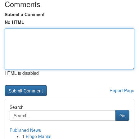
Comments
Submit a Comment
No HTML
HTML is disabled
Report Page
Search
Go
Published News
1
Bingo Mania!