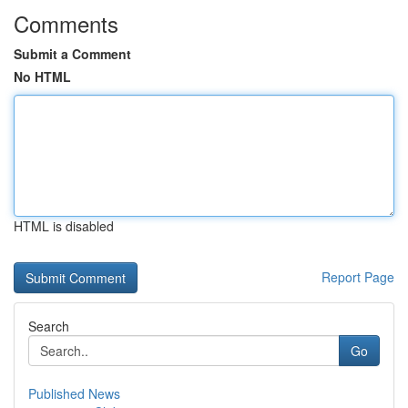
Comments
Submit a Comment
No HTML
HTML is disabled
Report Page
Search
Go
Published News