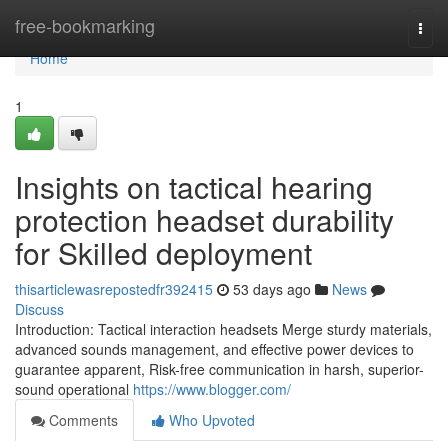
Home
free-bookmarking
Togg
navi
Home
1
Insights on tactical hearing
protection headset durability
for Skilled deployment
thisarticlewasrepostedfr392415
53 days ago
News
Discuss
Introduction: Tactical interaction headsets Merge sturdy materials,
advanced sounds management, and effective power devices to
guarantee apparent, Risk-free communication in harsh, superior-
sound operational
https://www.blogger.com/
Comments
Who Upvoted