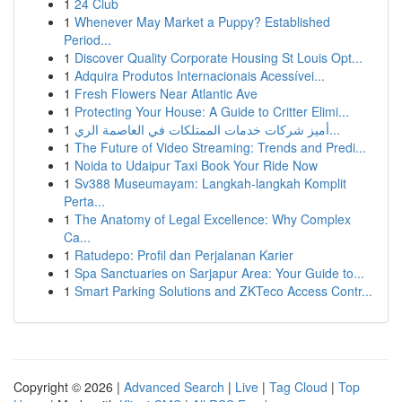
1
24 Club
1
Whenever May Market a Puppy? Established
Period...
1
Discover Quality Corporate Housing St Louis Opt...
1
Adquira Produtos Internacionais Acessívei...
1
Fresh Flowers Near Atlantic Ave
1
Protecting Your House: A Guide to Critter Elimi...
1
أميز شركات خدمات الممتلكات في العاصمة الري...
1
The Future of Video Streaming: Trends and Predi...
1
Noida to Udaipur Taxi Book Your Ride Now
1
Sv388 Museumayam: Langkah-langkah Komplit
Perta...
1
The Anatomy of Legal Excellence: Why Complex
Ca...
1
Ratudepo: Profil dan Perjalanan Karier
1
Spa Sanctuaries on Sarjapur Area: Your Guide to...
1
Smart Parking Solutions and ZKTeco Access Contr...
Copyright © 2026 |
Advanced Search
|
Live
|
Tag Cloud
|
Top