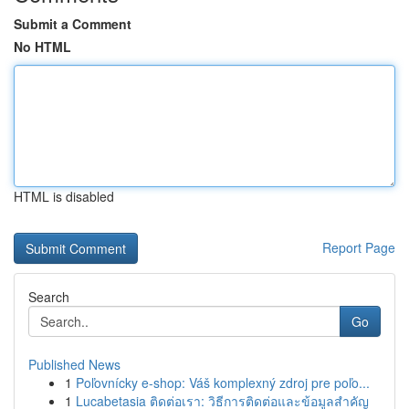
Submit a Comment
No HTML
HTML is disabled
Report Page
Search
Go
Published News
1
Poľovnícky e-shop: Váš komplexný zdroj pre poľo...
1
Lucabetasia ติดต่อเรา: วิธีการติดต่อและข้อมูลสำคัญ