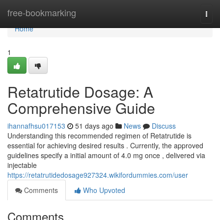
Home
free-bookmarking
Togg
navi
Home
1
Retatrutide Dosage: A
Comprehensive Guide
ihannafhsu017153
51 days ago
News
Discuss
Understanding this recommended regimen of Retatrutide is
essential for achieving desired results . Currently, the approved
guidelines specify a initial amount of 4.0 mg once , delivered via
injectable
https://retatrutidedosage927324.wikifordummies.com/user
Comments
Who Upvoted
Comments